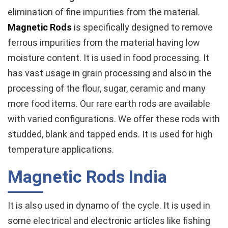
elimination of fine impurities from the material.
Magnetic Rods
is specifically designed to remove
ferrous impurities from the material having low
moisture content. It is used in food processing. It
has vast usage in grain processing and also in the
processing of the flour, sugar, ceramic and many
more food items. Our rare earth rods are available
with varied configurations. We offer these rods with
studded, blank and tapped ends. It is used for high
temperature applications.
Magnetic Rods India
It is also used in dynamo of the cycle. It is used in
some electrical and electronic articles like fishing