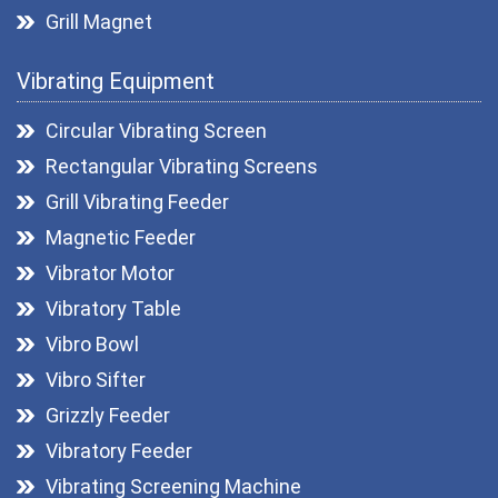
Grill Magnet
Drawer Magnets
Vibrating Equipment
Magnetic Pulley
Roller Magnetic Separators
Circular Vibrating Screen
Magnetic Lifter
Rectangular Vibrating Screens
Magnetic Filters
Grill Vibrating Feeder
Hopper Magnet
Magnetic Feeder
Magnetic Destoner
Vibrator Motor
Vibratory Table
Vibro Bowl
Vibro Sifter
Grizzly Feeder
Vibratory Feeder
Vibrating Screening Machine