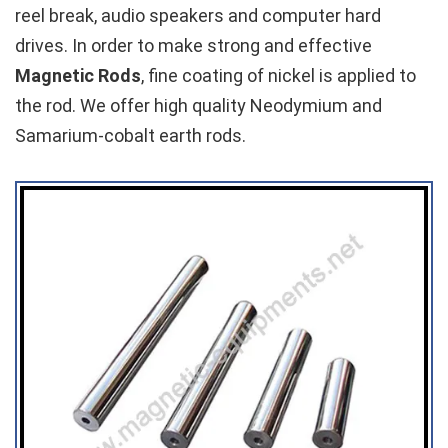
reel break, audio speakers and computer hard
drives. In order to make strong and effective
Magnetic Rods
, fine coating of nickel is applied to
the rod. We offer high quality Neodymium and
Samarium-cobalt earth rods.