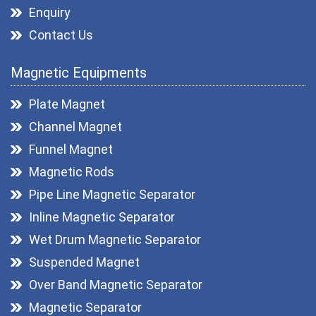
Enquiry
Contact Us
Magnetic Equipments
Plate Magnet
Channel Magnet
Funnel Magnet
Magnetic Rods
Pipe Line Magnetic Separator
Inline Magnetic Separator
Wet Drum Magnetic Separator
Suspended Magnet
Over Band Magnetic Separator
Magnetic Separator