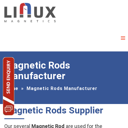
Magnetic Rods
Manufacturer
Home
»
Magnetic Rods Manufacturer
Magnetic Rods Supplier
Our several
Magnetic Rod
are used for the