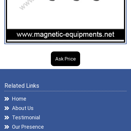
Ask Price
Related Links
Home
About Us
Testimonial
Our Presence