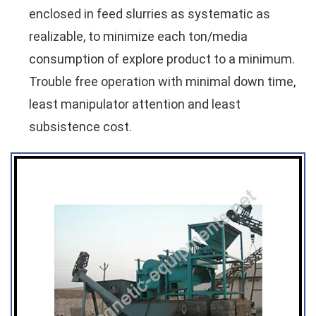
enclosed in feed slurries as systematic as
realizable, to minimize each ton/media
consumption of explore product to a minimum.
Trouble free operation with minimal down time,
least manipulator attention and least
subsistence cost.