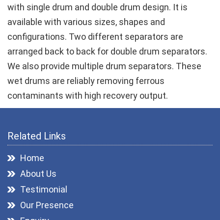
with single drum and double drum design. It is
available with various sizes, shapes and
configurations. Two different separators are
arranged back to back for double drum separators.
We also provide multiple drum separators. These
wet drums are reliably removing ferrous
contaminants with high recovery output.
Related Links
Home
About Us
Testimonial
Our Presence