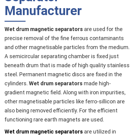
Manufacturer
Wet drum magnetic separators
are used for the
precise removal of the fine ferrous contaminants
and other magnetisable particles from the medium.
A semicircular separating chamber is fixed just
beneath drum that is made of high quality stainless
steel. Permanent magnetic discs are fixed in the
cylinders.
Wet drum separators
made high-
gradient magnetic field. Along with iron impurities,
other magnetisable particles like ferro-sillicon are
also being removed efficiently. For the efficient
functioning rare earth magnets are used.
Wet drum magnetic separators
are utilized in