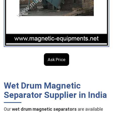
Ask Price
Wet Drum Magnetic
Separator Supplier in India
Our
wet drum magnetic separators
are available