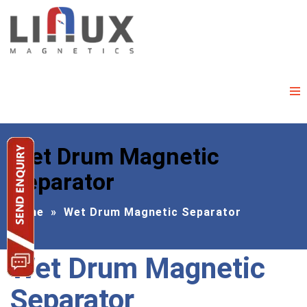
Wet Drum Magnetic
Separator
Home
»
Wet Drum Magnetic Separator
Wet Drum Magnetic
Separator