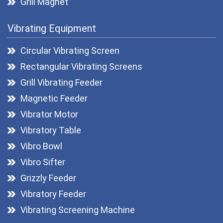
Grill Magnet
Drawer Magnets
Vibrating Equipment
Magnetic Pulley
Roller Magnetic Separators
Circular Vibrating Screen
Magnetic Lifter
Rectangular Vibrating Screens
Magnetic Filters
Grill Vibrating Feeder
Hopper Magnet
Magnetic Feeder
Magnetic Destoner
Vibrator Motor
Vibratory Table
Vibro Bowl
Vibro Sifter
Grizzly Feeder
Vibratory Feeder
Vibrating Screening Machine