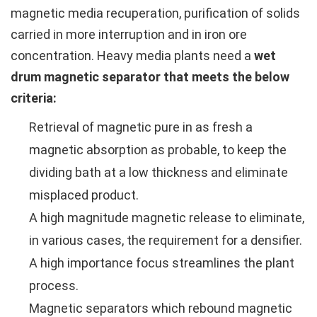
magnetic media recuperation, purification of solids
carried in more interruption and in iron ore
concentration. Heavy media plants need a
wet
drum magnetic separator that meets the below
criteria:
Retrieval of magnetic pure in as fresh a
magnetic absorption as probable, to keep the
dividing bath at a low thickness and eliminate
misplaced product.
A high magnitude magnetic release to eliminate,
in various cases, the requirement for a densifier.
A high importance focus streamlines the plant
process.
Magnetic separators which rebound magnetic