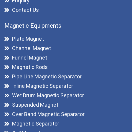
Enquiry
Contact Us
Magnetic Equipments
Plate Magnet
Channel Magnet
Funnel Magnet
Magnetic Rods
Pipe Line Magnetic Separator
Inline Magnetic Separator
Wet Drum Magnetic Separator
Suspended Magnet
Over Band Magnetic Separator
Magnetic Separator